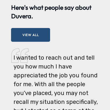
Here's what
people say
about
Duvera.
VIEW ALL
I wanted to reach out and tell
you how much I have
appreciated the job you found
for me. With all the people
you’ve placed, you may not
recall my situation specifically,