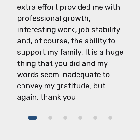
extra effort provided me with
professional growth,
interesting work, job stability
and, of course, the ability to
support my family. It is a huge
thing that you did and my
words seem inadequate to
convey my gratitude, but
again, thank you.