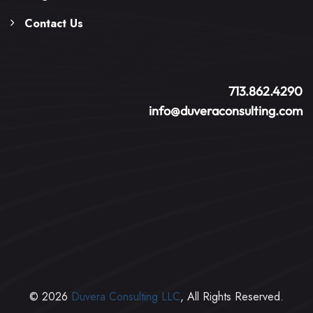
Contact Us
713.862.4290
info@duveraconsulting.com
© 2026
Duvera Consulting LLC
, All Rights Reserved.