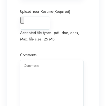
Upload Your Resume
(Required)
Accepted file types: pdf, doc, docx,
Max. file size: 25 MB.
Comments