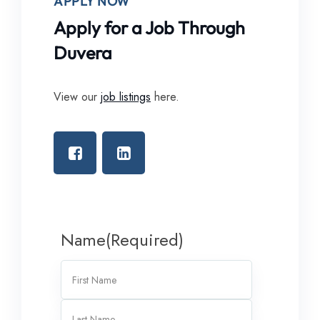
APPLY NOW
Apply for a Job Through
Duvera
View our
job listings
here.
Name
(Required)