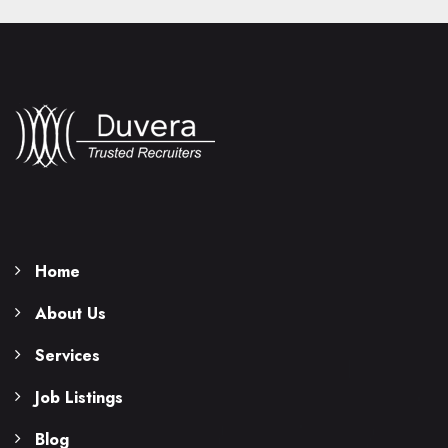
Home
About Us
Services
Job Listings
Blog