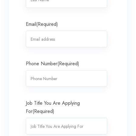
Email
(Required)
Phone Number
(Required)
Job Title You Are Applying
For
(Required)