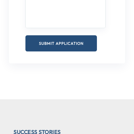
SUCCESS STORIES