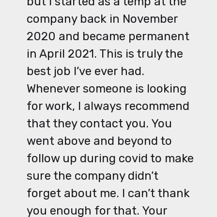
but I started as a temp at the
company back in November
2020 and became permanent
in April 2021. This is truly the
best job I’ve ever had.
Whenever someone is looking
for work, I always recommend
that they contact you. You
went above and beyond to
follow up during covid to make
sure the company didn’t
forget about me. I can’t thank
you enough for that. Your