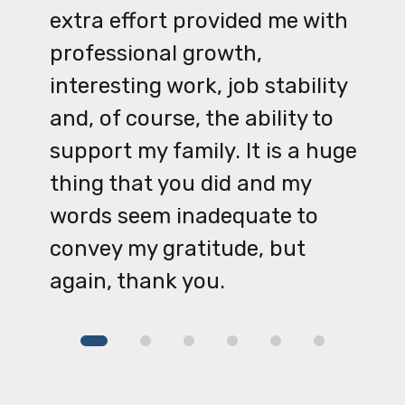
extra effort provided me with
professional growth,
interesting work, job stability
and, of course, the ability to
support my family. It is a huge
thing that you did and my
words seem inadequate to
convey my gratitude, but
again, thank you.