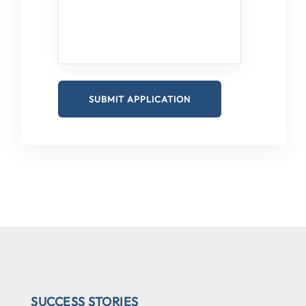
SUCCESS STORIES