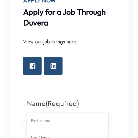
APPLY NOW
Apply for a Job Through
Duvera
View our
job listings
here.
Name
(Required)