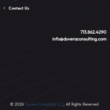
Contact Us
713.862.4290
info@duveraconsulting.com
© 2026
Duvera Consulting LLC
, All Rights Reserved.