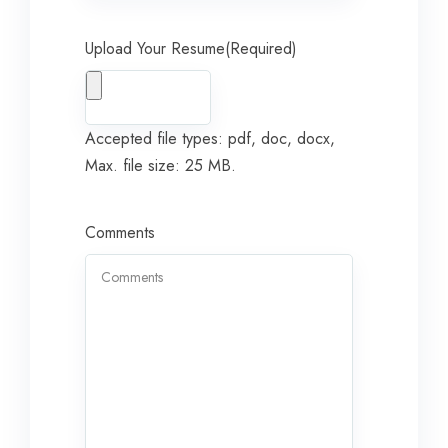
Upload Your Resume
(Required)
Accepted file types: pdf, doc, docx,
Max. file size: 25 MB.
Comments