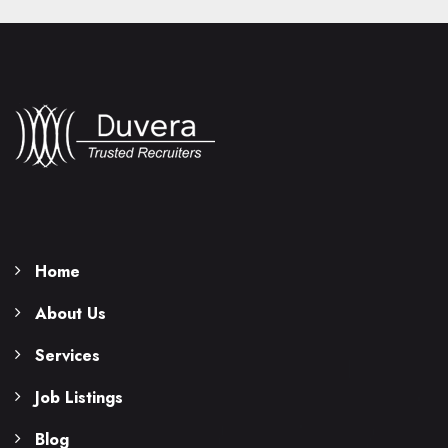
Home
About Us
Services
Job Listings
Blog