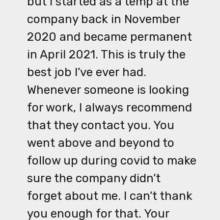
but I started as a temp at the
company back in November
2020 and became permanent
in April 2021. This is truly the
best job I’ve ever had.
Whenever someone is looking
for work, I always recommend
that they contact you. You
went above and beyond to
follow up during covid to make
sure the company didn’t
forget about me. I can’t thank
you enough for that. Your