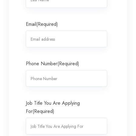
Email
(Required)
Phone Number
(Required)
Job Title You Are Applying
For
(Required)