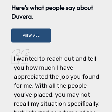
Here's what
people say
about
Duvera.
VIEW ALL
I wanted to reach out and tell
you how much I have
appreciated the job you found
for me. With all the people
you’ve placed, you may not
recall my situation specifically,