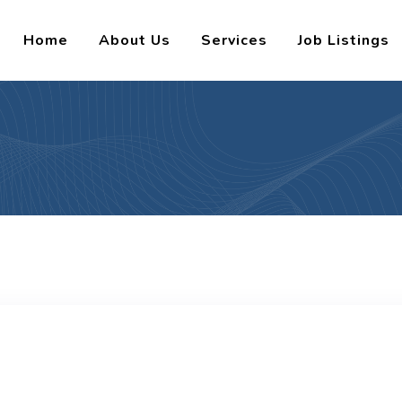
Home
About Us
Services
Job Listings