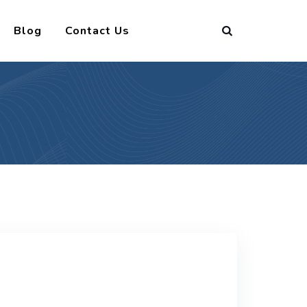
Blog
Contact Us