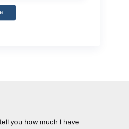
tell you how much I have