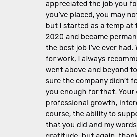
appreciated the job you fo
you’ve placed, you may not 
but I started as a temp a
2020 and became permanent
the best job I’ve ever had
for work, I always recomm
went above and beyond to 
sure the company didn’t fo
you enough for that. Your 
professional growth, intere
course, the ability to supp
that you did and my word
gratitude, but again, than