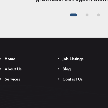
Home
Job Listings
About Us
Blog
Services
Contact Us