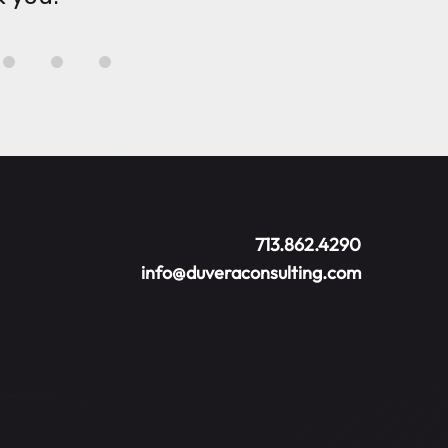
713.862.4290
info@duveraconsulting.com