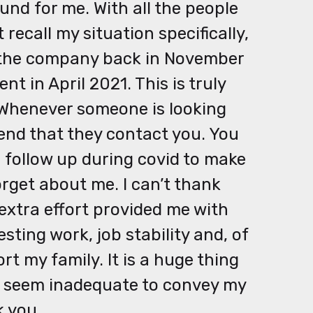
und for me. With all the people
recall my situation specifically,
t the company back in November
 in April 2021. This is truly
. Whenever someone is looking
end that they contact you. You
follow up during covid to make
rget about me. I can’t thank
extra effort provided me with
sting work, job stability and, of
ort my family. It is a huge thing
s seem inadequate to convey my
k you.