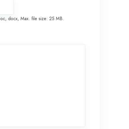
doc, docx, Max. file size: 25 MB.