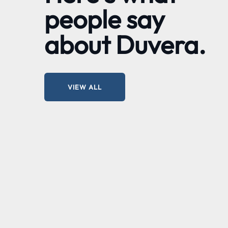
people say
about Duvera.
VIEW ALL