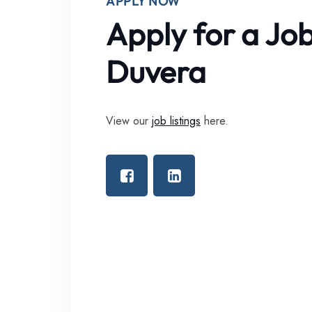
APPLY NOW
Apply for a Jo
Duvera
View our
job listings
here.