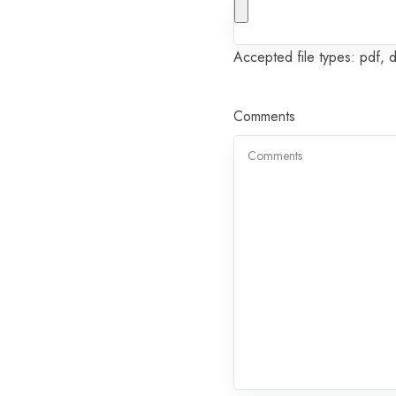
Accepted file types: pdf, 
Comments