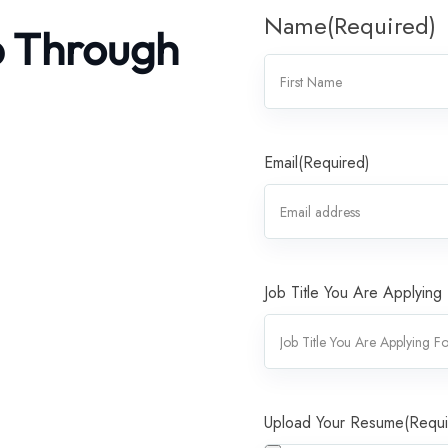
Name
(Required)
b Through
Email
(Required)
Job Title You Are Applying
Upload Your Resume
(Requi