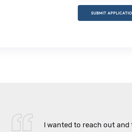
I wanted to reach out and 