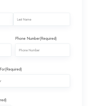
Phone Number
(Required)
 For
(Required)
red)