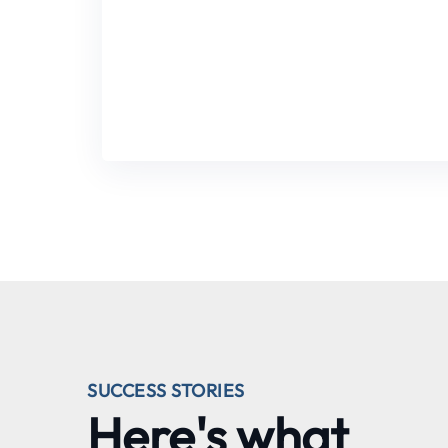
SUCCESS STORIES
Here's what