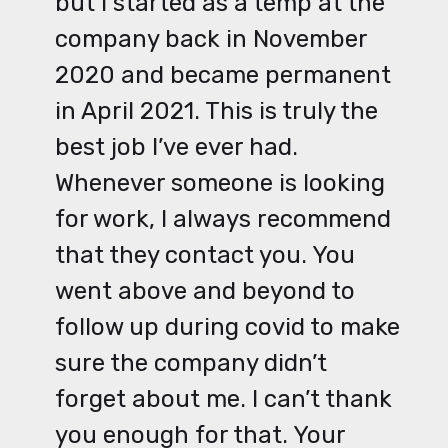
but I started as a temp at the
company back in November
2020 and became permanent
in April 2021. This is truly the
best job I’ve ever had.
Whenever someone is looking
for work, I always recommend
that they contact you. You
went above and beyond to
follow up during covid to make
sure the company didn’t
forget about me. I can’t thank
you enough for that. Your