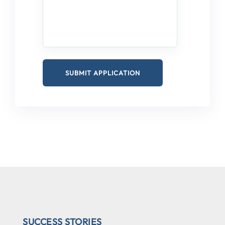
SUCCESS STORIES