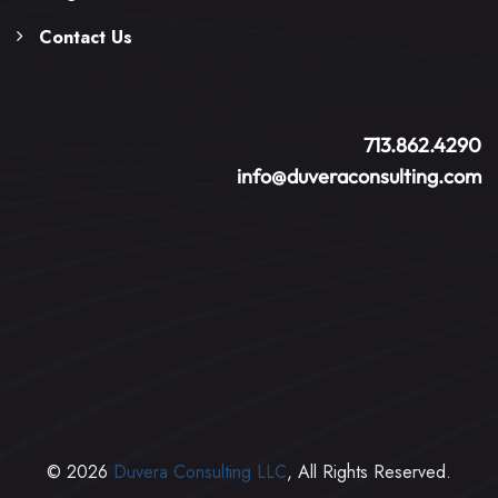
Contact Us
713.862.4290
info@duveraconsulting.com
© 2026
Duvera Consulting LLC
, All Rights Reserved.