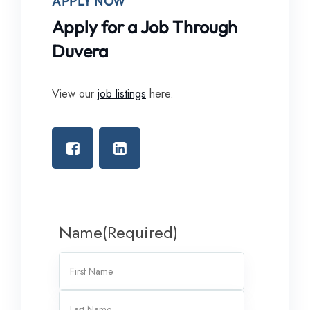
APPLY NOW
Apply for a Job Through
Duvera
View our
job listings
here.
Name
(Required)