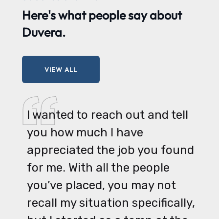
Here's what
people say
about
Duvera.
VIEW ALL
I wanted to reach out and tell
you how much I have
appreciated the job you found
for me. With all the people
you’ve placed, you may not
recall my situation specifically,