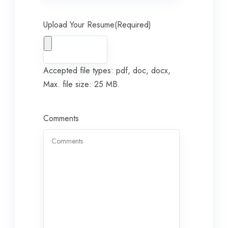
Upload Your Resume
(Required)
Accepted file types: pdf, doc, docx,
Max. file size: 25 MB.
Comments