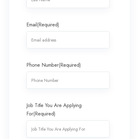
Email
(Required)
Phone Number
(Required)
Job Title You Are Applying
For
(Required)