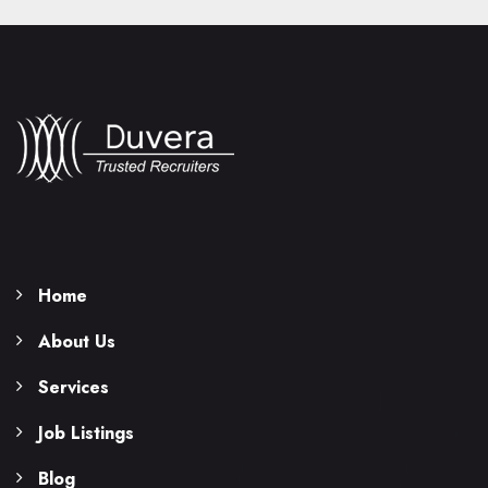
Home
About Us
Services
Job Listings
Blog