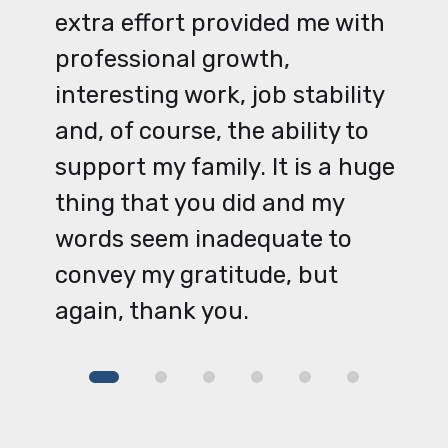
extra effort provided me with
professional growth,
interesting work, job stability
and, of course, the ability to
support my family. It is a huge
thing that you did and my
words seem inadequate to
convey my gratitude, but
again, thank you.